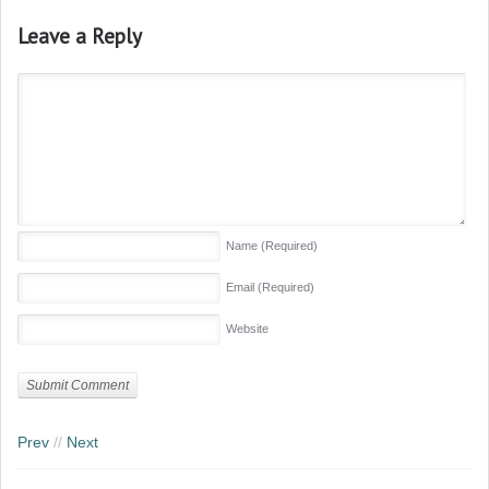
Leave a Reply
Name
(Required)
Email
(Required)
Website
Prev
//
Next