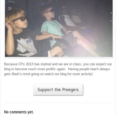
Because CPx 2013 has started and we are in class, you can expect our
blog to become much more prolific again. Having people teach always
gets Mark’s mind going so watch our blog for more activity!
Support the Proegers
No comments yet.