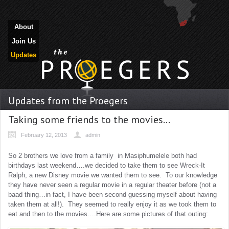
About
Join Us
Updates
Updates from the Proegers
Taking some friends to the movies…
February 12, 2013
admin
So 2 brothers we love from a family in Masiphumelele both had
birthdays last weekend….we decided to take them to see Wreck-It
Ralph, a new Disney movie we wanted them to see. To our knowledge
they have never seen a regular movie in a regular theater before (not a
baad thing…in fact, I have been second guessing myself about having
taken them at all!). They seemed to really enjoy it as we took them to
eat and then to the movies….Here are some pictures of that outing: