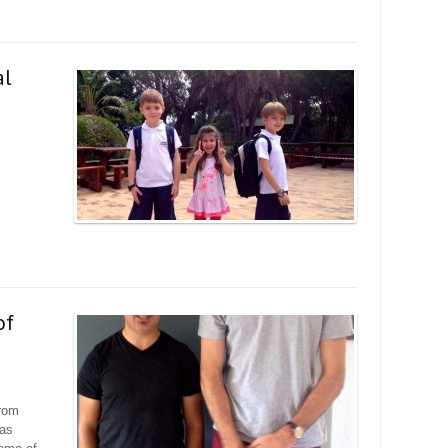
al
of
from
has