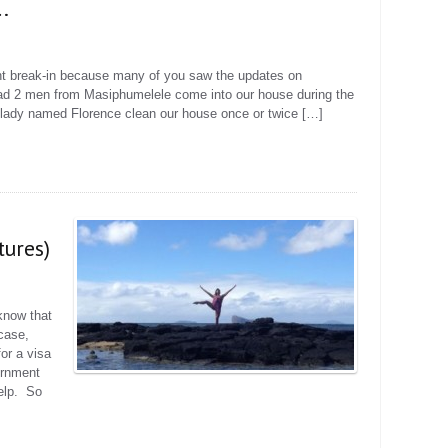
.
cent break-in because many of you saw the updates on
d 2 men from Masiphumelele come into our house during the
lady named Florence clean our house once or twice […]
tures)
know that
 case,
or a visa
ernment
elp. So