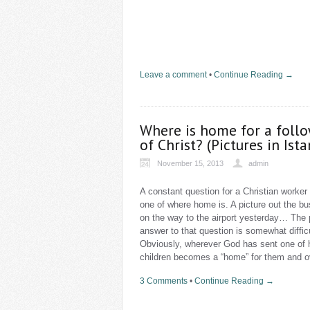
Leave a comment
•
Continue Reading →
Where is home for a foll
of Christ? (Pictures in Ist
November 15, 2013
admin
A constant question for a Christian worker 
one of where home is. A picture out the b
on the way to the airport yesterday… The 
answer to that question is somewhat difficu
Obviously, wherever God has sent one of 
children becomes a “home” for them and o
3 Comments
•
Continue Reading →