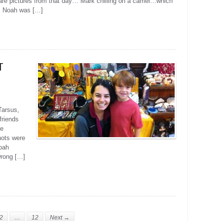
 are pictures from that day… Mark chilling on a camel…which
. Noah was […]
T
Tarsus,
friends
re
ots were
Noah
wrong […]
2
…
12
Next →