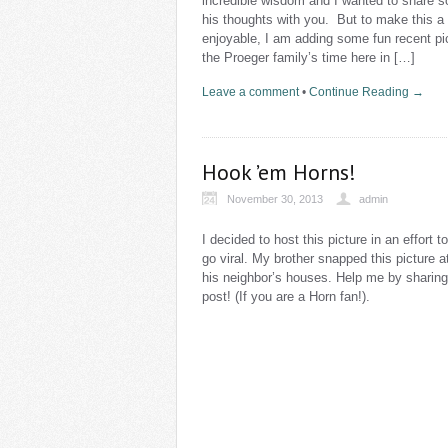
incredible wisdom and I wanted to share 
his thoughts with you. But to make this a
enjoyable, I am adding some fun recent pi
the Proeger family’s time here in […]
Leave a comment
•
Continue Reading →
Hook ’em Horns!
November 30, 2013
admin
I decided to host this picture in an effort to
go viral. My brother snapped this picture a
his neighbor’s houses. Help me by sharing
post! (If you are a Horn fan!).