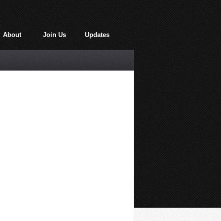
About
Join Us
Updates