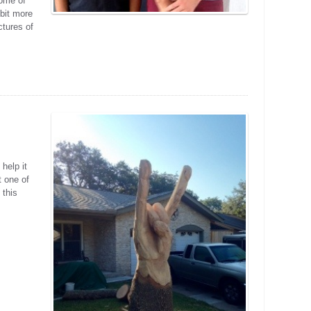
some of
 bit more
ctures of
 help it
t one of
 this