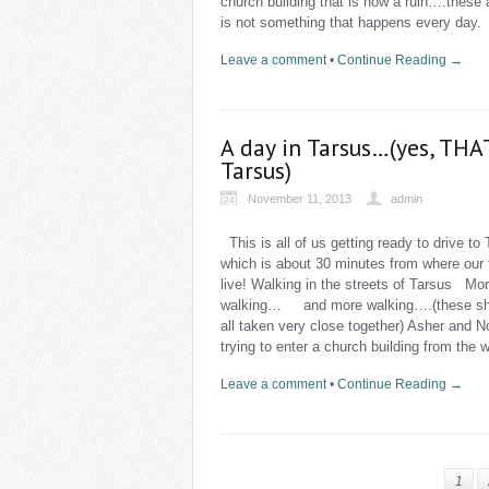
church building that is now a ruin….these
is not something that happens every day
Leave a comment
•
Continue Reading →
A day in Tarsus…(yes, THA
Tarsus)
November 11, 2013
admin
This is all of us getting ready to drive to 
which is about 30 minutes from where our 
live! Walking in the streets of Tarsus Mo
walking… and more walking….(these sh
all taken very close together) Asher and 
trying to enter a church building from the 
Leave a comment
•
Continue Reading →
1