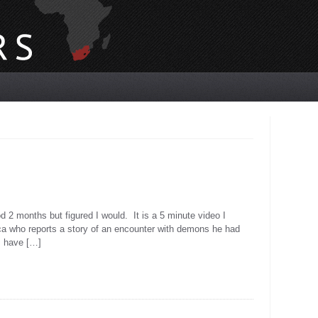
d 2 months but figured I would. It is a 5 minute video I
ica who reports a story of an encounter with demons he had
 I have […]