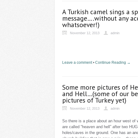
A Turkish camel sings a sp
message….without any ac
whatsoever!)
November 12, 2013
admin
Leave a comment
•
Continue Reading →
Some more pictures of H
and Hell…(some of our be
pictures of Turkey yet)
November 12, 2013
admin
So there is a place about an hour west of
are called “heaven and hell” after two HU
holes/caves in the ground. One has an anc