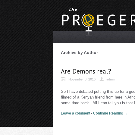
Archive by Author
Are Demons real?
November 3, 2016
admin
So I have debated putting this up for a goo
filmed of a Kenyan friend from here in Afr
some time back. All I can tell you is that
Leave a comment
•
Continue Reading →