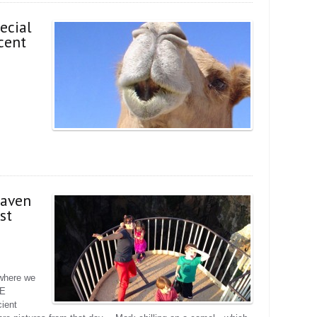
ecial
cent
eaven
st
 where we
GE
ient