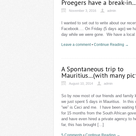
Proegers have a break-in…
November 3, 2016
admin
I wanted to set out to write about our re
Facebook…. On Friday (5 days ago) we ha
day while we were gone. We have a local 
Leave a comment
•
Continue Reading →
A Spontaneous trip to
Mauritius…(with many pic
August 10, 2014
admin
So by now most of our friends and family 
we just spent 5 days in Mauritius. In this
“we” is Ceci and me. I have been waiting f
for 15 months from the South African gov
and have even hired a private agency to h
far, this has brought […]
5 Comments
•
Continue Reading →