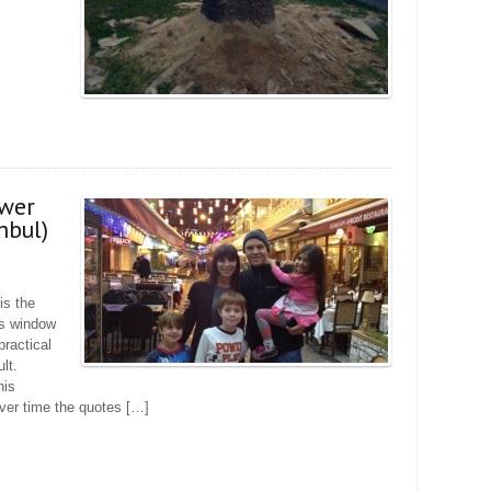
ower
anbul)
is the
us window
practical
lt.
his
ver time the quotes […]