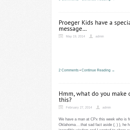
Proeger Kids have a speci
message…
May 19, 2014
admin
2 Comments
•
Continue Reading →
Hmm, what do you make 
this?
February 27, 2014
admin
We have a man at CPx this week who is 
Oklahoma….that sad fact aside (; ) ), he 